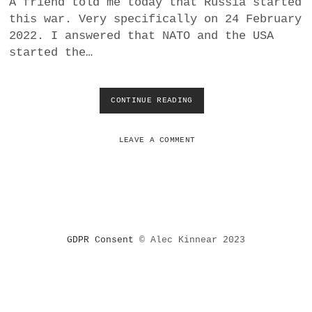
A friend told me today that Russia started
a
this war. Very specifically on 24 February
BUSINESS
m
2022. I answered that NATO and the USA
started the…
POLITICS
VIENNA
CONTINUE READING
W
H
WHIMSICAL
A
T
LEAVE A COMMENT
E
U
R
O
P
E
A
GDPR Consent
© Alec Kinnear 2023
N
S
(
S
H
O