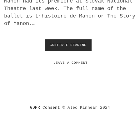
Manon had its premiere at Slovak National
a
Theatre last week. The full name of the
BUSINESS
m
ballet is L’histoire de Manon or The Story
of Manon.…
POLITICS
VIENNA
CONTINUE READING
M
A
WHIMSICAL
C
M
LEAVE A COMMENT
I
L
L
A
N
’
S
GDPR Consent
© Alec Kinnear 2024
M
A
N
O
N
A